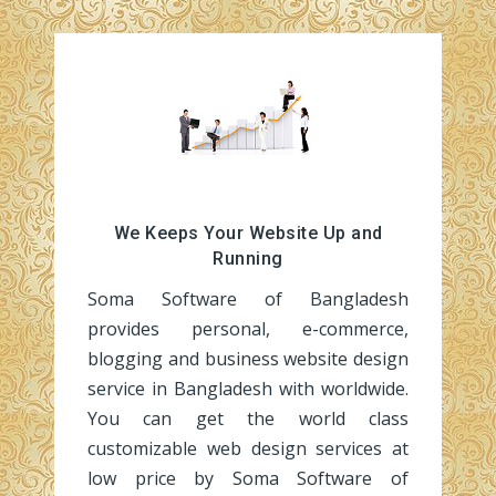
We Keeps Your Website Up and
Running
Soma Software of Bangladesh
provides personal, e-commerce,
blogging and business website design
service in Bangladesh with worldwide.
You can get the world class
customizable web design services at
low price by Soma Software of