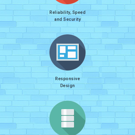
Reliability, Speed
and Security
Responsive
Design