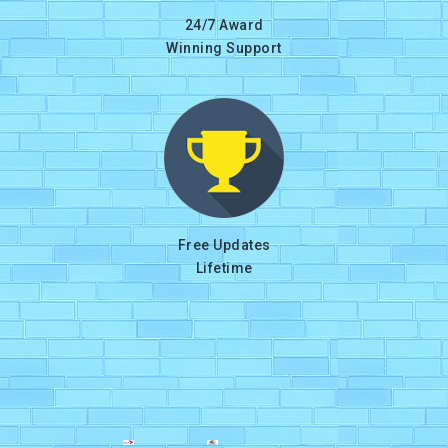
24/7 Award
Winning Support
Free Updates
Lifetime