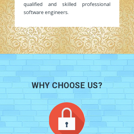
qualified and skilled professional
software engineers.
WHY CHOOSE US?