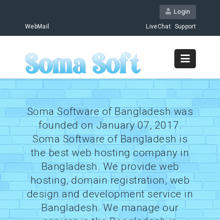
Login
WebMail
LiveChat
Support
Soma Software of Bangladesh was
founded on January 07, 2017.
Soma Software of Bangladesh is
the best web hosting company in
Bangladesh. We provide web
hosting, domain registration, web
design and development service in
Bangladesh. We manage our