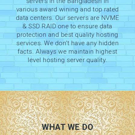
servers in the Bangladesh in
various award wining and top rated
data centers. Our servers are NVME
& SSD RAID one to ensure data
protection and best quality hosting
services. We don’t have any hidden
facts. Always we maintain highest
level hosting server quality.
WHAT WE DO