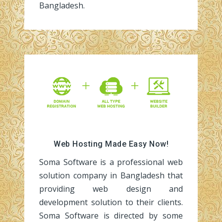
Bangladesh.
Web Hosting Made Easy Now!
Soma Software is a professional web
solution company in Bangladesh that
providing web design and
development solution to their clients.
Soma Software is directed by some