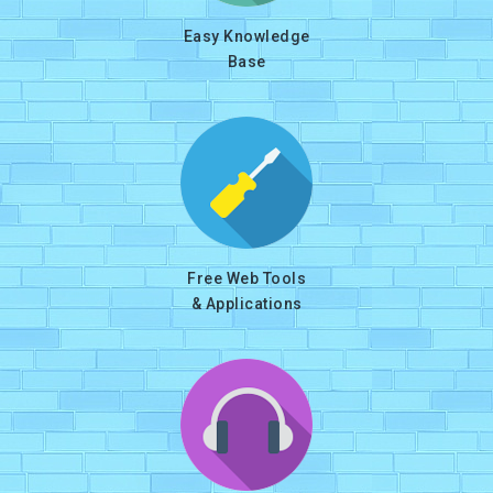
Easy Knowledge
Base
Free Web Tools
& Applications